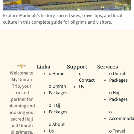
Explore Madinah’s history, sacred sites, travel tips, and local
culture in this complete guide for pilgrims and visitors.
Links
Support
Services
Welcome to
o Home
o
o Umrah
My Umrah
Contact
Packages
Trip, your
o Umrah
Us
trusted
Packages
o Hajj
partner for
Packages
o Hajj
planning and
Packages
o
booking your
Accommoda
sacred Hajj
o About
and Umrah
Us
o Travel
pilgrimage.