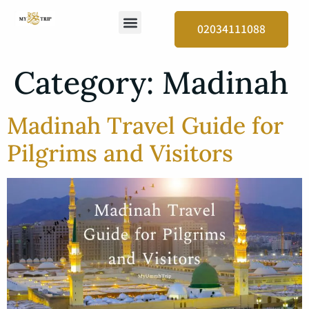
02034111088
Category:
Madinah
Madinah Travel Guide for
Pilgrims and Visitors