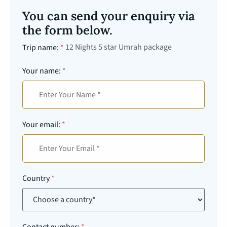
You can send your enquiry via
the form below.
12 Nights 5 star Umrah package
Trip name:
*
Your name:
*
Your email:
*
Country
*
Contact number:
*