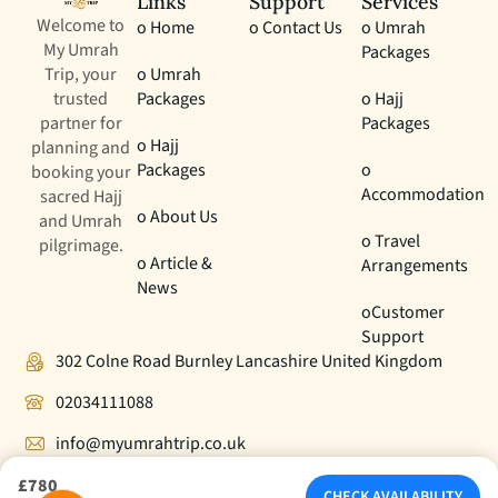
Links
Support
Services
Welcome to
o Home
o Contact Us
o Umrah
My Umrah
Packages
Trip, your
o Umrah
trusted
Packages
o Hajj
partner for
Packages
o Hajj
planning and
Packages
o
booking your
Accommodation
sacred Hajj
o About Us
and Umrah
o Travel
pilgrimage.
o Article &
Arrangements
News
oCustomer
Support
302 Colne Road Burnley Lancashire United Kingdom
02034111088
info@myumrahtrip.co.uk
£780
CHECK AVAILABILITY