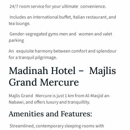
24/7 room service for your ultimate convenience.
Includes an international buffet, Italian restaurant, and
tea lounge.
Gender-segregated gyms men and women and valet
parking
An exquisite harmony between comfort and splendour
for a tranquil pilgrimage.
Madinah Hotel – Majlis
Grand Mercure
Majlis Grand Mercure is just 1 km from Al-Masjid an-
Nabawi, and offers luxury and tranquillity.
Amenities and Features:
Streamlined, contemporary sleeping rooms with