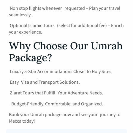
Non stop flights whenever requested – Plan your travel
seamlessly.
Optional Islamic Tours (select for additional fee) – Enrich
your experience.
Why Choose Our Umrah
Package?
Luxury 5-Star Accommodations Close to Holy Sites
Easy Visa and Transport Solutions.
Ziarat Tours that Fulfill Your Adventure Needs.
Budget-Friendly, Comfortable, and Organized.
Book your Umrah package now and see your journey to
Mecca today!