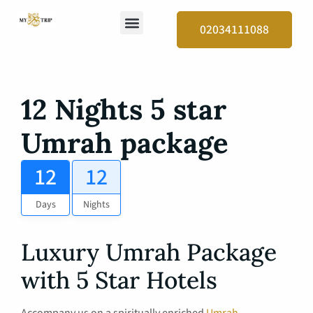
02034111088
12 Nights 5 star
Umrah package
12
12
Days
Nights
Luxury Umrah Package
with 5 Star Hotels