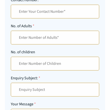
No. of Adults
*
No. of children
Enquiry Subject:
*
Your Message
*