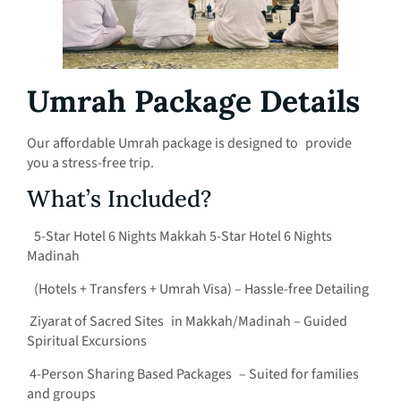
Umrah Package Details
Our affordable Umrah package is designed to provide
you a stress-free trip.
What’s Included?
5-Star Hotel 6 Nights Makkah 5-Star Hotel 6 Nights
Madinah
(Hotels + Transfers + Umrah Visa) – Hassle-free Detailing
Ziyarat of Sacred Sites in Makkah/Madinah – Guided
Spiritual Excursions
4-Person Sharing Based Packages – Suited for families
and groups