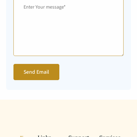
Send Email