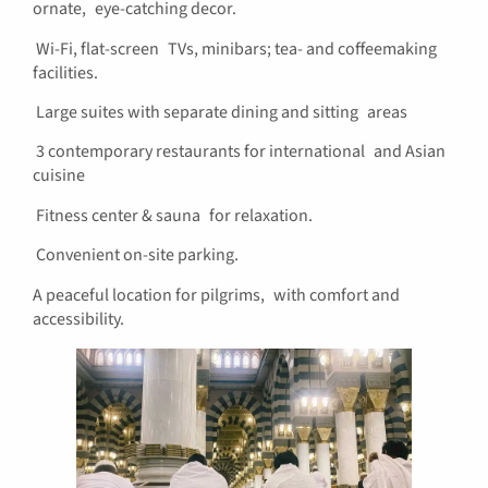
ornate, eye-catching decor.
Wi-Fi, flat-screen TVs, minibars; tea- and coffeemaking
facilities.
Large suites with separate dining and sitting areas
3 contemporary restaurants for international and Asian
cuisine
Fitness center & sauna for relaxation.
Convenient on-site parking.
A peaceful location for pilgrims, with comfort and
accessibility.