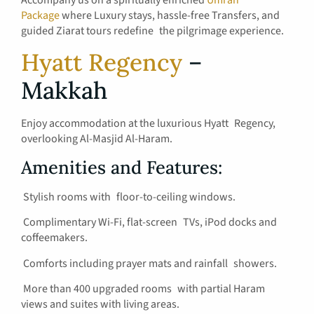
Accompany us on a spiritually enriched
Umrah
Package
where Luxury stays, hassle-free Transfers, and
guided Ziarat tours redefine the pilgrimage experience.
Hyatt Regency
–
Makkah
Enjoy accommodation at the luxurious Hyatt Regency,
overlooking Al-Masjid Al-Haram.
Amenities and Features:
Stylish rooms with floor-to-ceiling windows.
Complimentary Wi-Fi, flat-screen TVs, iPod docks and
coffeemakers.
Comforts including prayer mats and rainfall showers.
More than 400 upgraded rooms with partial Haram
views and suites with living areas.